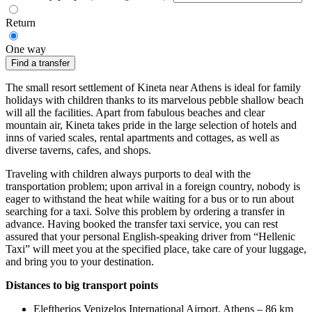
Return
One way
Find a transfer
The small resort settlement of Kineta near Athens is ideal for family
holidays with children thanks to its marvelous pebble shallow beach
will all the facilities. Apart from fabulous beaches and clear
mountain air, Kineta takes pride in the large selection of hotels and
inns of varied scales, rental apartments and cottages, as well as
diverse taverns, cafes, and shops.
Traveling with children always purports to deal with the
transportation problem; upon arrival in a foreign country, nobody is
eager to withstand the heat while waiting for a bus or to run about
searching for a taxi. Solve this problem by ordering a transfer in
advance. Having booked the transfer taxi service, you can rest
assured that your personal English-speaking driver from “Hellenic
Taxi” will meet you at the specified place, take care of your luggage,
and bring you to your destination.
Distances to big transport points
Eleftherios Venizelos International Airport, Athens – 86 km