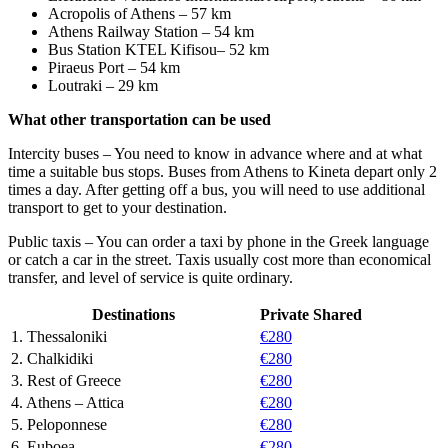
Acropolis of Athens – 57 km
Athens Railway Station – 54 km
Bus Station KTEL Kifisou– 52 km
Piraeus Port – 54 km
Loutraki – 29 km
What other transportation can be used
Intercity buses – You need to know in advance where and at what
time a suitable bus stops. Buses from Athens to Kineta depart only 2
times a day. After getting off a bus, you will need to use additional
transport to get to your destination.
Public taxis – You can order a taxi by phone in the Greek language
or catch a car in the street. Taxis usually cost more than economical
transfer, and level of service is quite ordinary.
Destinations
Private
Shared
1. Thessaloniki
€280
2. Chalkidiki
€280
3. Rest of Greece
€280
4. Athens – Attica
€280
5. Peloponnese
€280
6. Euboea
€280