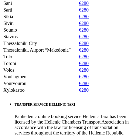
Sani
€280
Sarti
€280
Sikia
€280
Siviri
€280
Sounio
€280
Stavros
€280
Thessaloniki City
€280
Thessaloniki, Airport “Makedonia”
€280
Tolo
€280
Toroni
€280
Volos
€280
Vouliagmeni
€280
Vourvourou
€280
Xylokastro
€280
TRANSFER SERVICE HELLENIC TAXI
Panhellenic online booking service Hellenic Taxi has been
licensed by the Hellenic Chambers Transport Association in
accordance with the law for licensing of transportation
services throughout the territory of the Hellenic Republic.