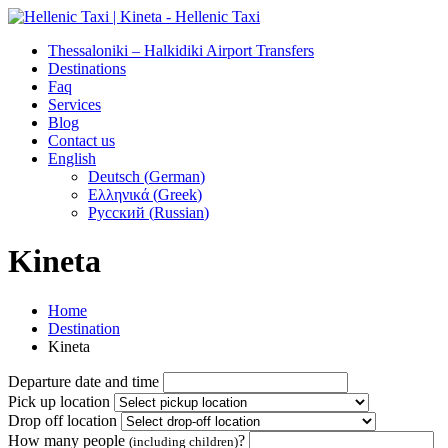
Thessaloniki – Halkidiki Airport Transfers
Destinations
Faq
Services
Blog
Contact us
English
Deutsch
(
German
)
Ελληνικά
(
Greek
)
Русский
(
Russian
)
Kineta
Home
Destination
Kineta
Departure date and time
Pick up location
Drop off location
How many people
?
(including children)