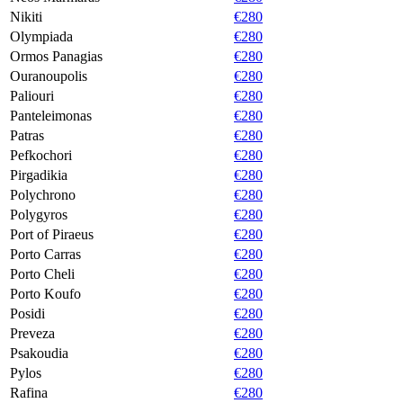
Nikiti
€280
Olympiada
€280
Ormos Panagias
€280
Ouranoupolis
€280
Paliouri
€280
Panteleimonas
€280
Patras
€280
Pefkochori
€280
Pirgadikia
€280
Polychrono
€280
Polygyros
€280
Port of Piraeus
€280
Porto Carras
€280
Porto Cheli
€280
Porto Koufo
€280
Posidi
€280
Preveza
€280
Psakoudia
€280
Pylos
€280
Rafina
€280