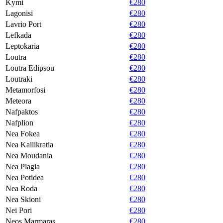
Kymi
€280
Lagonisi
€280
Lavrio Port
€280
Lefkada
€280
Leptokaria
€280
Loutra
€280
Loutra Edipsou
€280
Loutraki
€280
Metamorfosi
€280
Meteora
€280
Nafpaktos
€280
Nafplion
€280
Nea Fokea
€280
Nea Kallikratia
€280
Nea Moudania
€280
Nea Plagia
€280
Nea Potidea
€280
Nea Roda
€280
Nea Skioni
€280
Nei Pori
€280
Neos Marmaras
€280