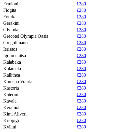
Ermioni
€280
Flogita
€280
Fourka
€280
Gerakini
€280
Glyfada
€280
Grecotel Olympia Oasis
€280
Gregolimano
€280
Ierissos
€280
Igoumenitsa
€280
Kalabaka
€280
Kalamata
€280
Kallithea
€280
Kamena Vourla
€280
Kastoria
€280
Katerini
€280
Kavala
€280
Keramoti
€280
Kimi Aliveri
€280
Kriopigi
€280
Kyllini
€280