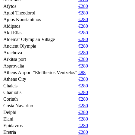
Afytos
€280
Agioi Theodoroi
€280
Agios Konstantinos
€280
Aidipsos
€280
Akti Elias
€280
Aldemar Olympian Village
€280
Ancient Olympia
€280
Arachova
€280
Arkitsa port
€280
Asprovalta
€280
Athens Airport “Eleftherios Venizelos”
€88
Athens City
€280
Chalcis
€280
Chaniotis
€280
Corinth
€280
Costa Navarino
€280
Delphi
€280
Elani
€280
Epidavros
€280
Eretria
€280