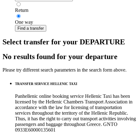
Return
One way
Find a transfer
Select transfer for your DEPARTURE
No results found for your departure
Please try different search parameters in the search form above.
TRANSFER SERVICE HELLENIC TAXI
Panhellenic online booking service Hellenic Taxi has been
licensed by the Hellenic Chambers Transport Association in
accordance with the law for licensing of transportation
services throughout the territory of the Hellenic Republic.
Thus, it has the right to carry out transport activities involving
passengers and baggage throughout Greece. GNTO
0933Ε60000135601