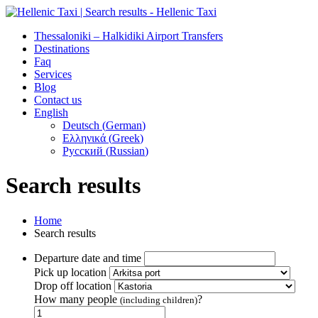
Thessaloniki – Halkidiki Airport Transfers
Destinations
Faq
Services
Blog
Contact us
English
Deutsch
(
German
)
Ελληνικά
(
Greek
)
Русский
(
Russian
)
Search results
Home
Search results
Departure date and time
Pick up location
Drop off location
How many people
?
(including children)