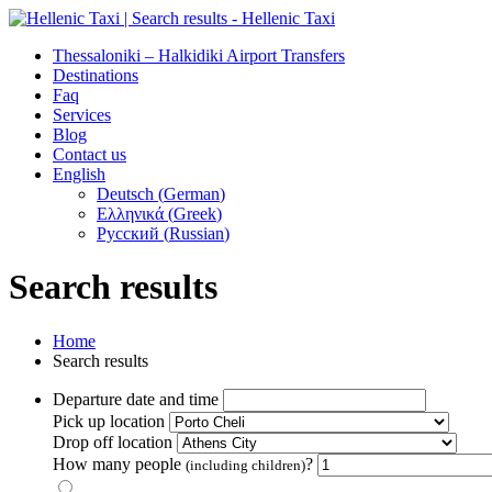
Thessaloniki – Halkidiki Airport Transfers
Destinations
Faq
Services
Blog
Contact us
English
Deutsch
(
German
)
Ελληνικά
(
Greek
)
Русский
(
Russian
)
Search results
Home
Search results
Departure date and time
Pick up location
Drop off location
How many people
?
(including children)