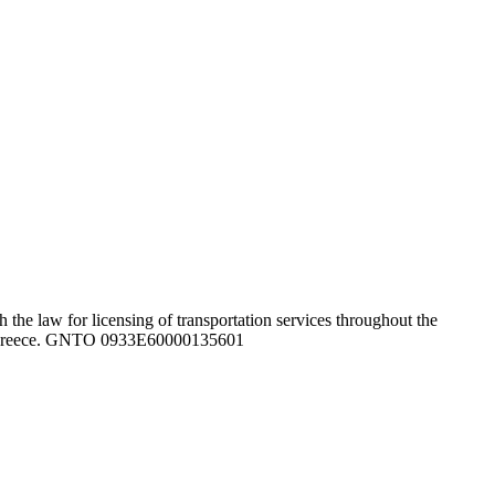
the law for licensing of transportation services throughout the
ghout Greece. GNTO 0933Ε60000135601