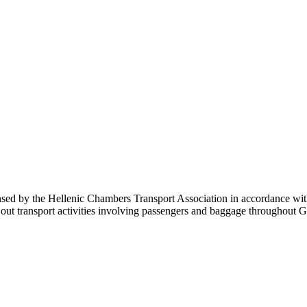
sed by the Hellenic Chambers Transport Association in accordance with 
carry out transport activities involving passengers and baggage throu