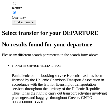
Return
One way
Find a transfer
Select transfer for your DEPARTURE
No results found for your departure
Please try different search parameters in the search form above.
TRANSFER SERVICE HELLENIC TAXI
Panhellenic online booking service Hellenic Taxi has been
licensed by the Hellenic Chambers Transport Association in
accordance with the law for licensing of transportation
services throughout the territory of the Hellenic Republic.
Thus, it has the right to carry out transport activities involving
passengers and baggage throughout Greece. GNTO
0933Ε60000135601