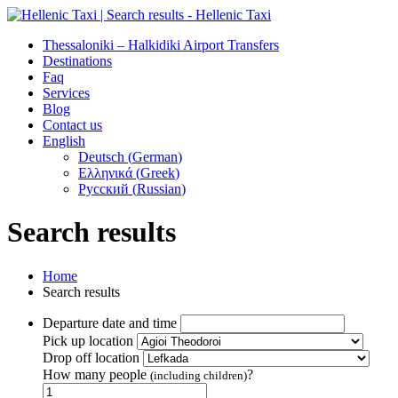
Thessaloniki – Halkidiki Airport Transfers
Destinations
Faq
Services
Blog
Contact us
English
Deutsch
(
German
)
Ελληνικά
(
Greek
)
Русский
(
Russian
)
Search results
Home
Search results
Departure date and time
Pick up location
Drop off location
How many people
?
(including children)