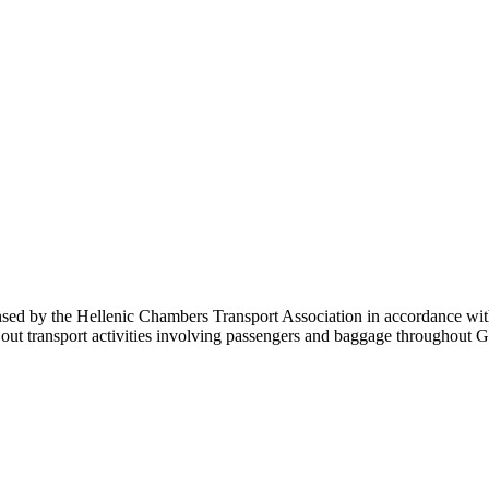
sed by the Hellenic Chambers Transport Association in accordance with 
carry out transport activities involving passengers and baggage throu