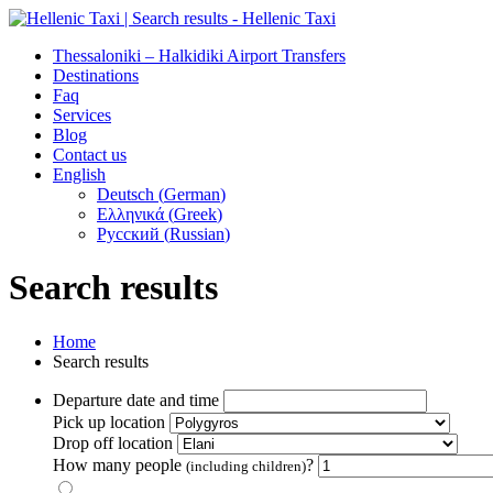
Thessaloniki – Halkidiki Airport Transfers
Destinations
Faq
Services
Blog
Contact us
English
Deutsch
(
German
)
Ελληνικά
(
Greek
)
Русский
(
Russian
)
Search results
Home
Search results
Departure date and time
Pick up location
Drop off location
How many people
?
(including children)