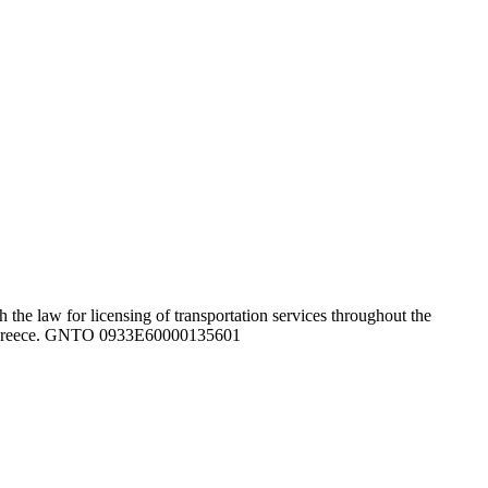
the law for licensing of transportation services throughout the
ghout Greece. GNTO 0933Ε60000135601