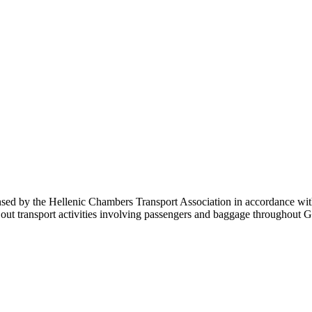
sed by the Hellenic Chambers Transport Association in accordance with 
carry out transport activities involving passengers and baggage throu