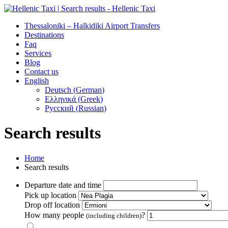
Thessaloniki – Halkidiki Airport Transfers
Destinations
Faq
Services
Blog
Contact us
English
Deutsch
(
German
)
Ελληνικά
(
Greek
)
Русский
(
Russian
)
Search results
Home
Search results
Departure date and time
Pick up location
Drop off location
How many people
?
(including children)