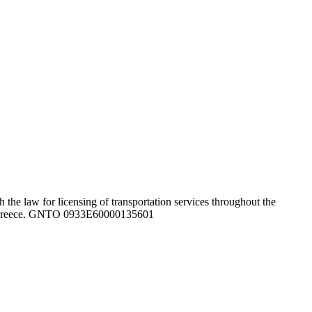
the law for licensing of transportation services throughout the
ghout Greece. GNTO 0933Ε60000135601