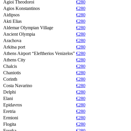
Agioi Theodoroi
€280
Agios Konstantinos
€280
Aidipsos
€280
Akti Elias
€280
Aldemar Olympian Village
€280
Ancient Olympia
€280
Arachova
€280
Arkitsa port
€280
Athens Airport “Eleftherios Venizelos”
€280
Athens City
€280
Chalcis
€280
Chaniotis
€280
Corinth
€280
Costa Navarino
€280
Delphi
€280
Elani
€280
Epidavros
€280
Eretria
€280
Ermioni
€280
Flogita
€280
Fourka
€280