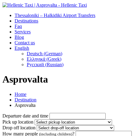
Thessaloniki – Halkidiki Airport Transfers
Destinations
Faq
Services
Blog
Contact us
English
Deutsch
(
German
)
Ελληνικά
(
Greek
)
Русский
(
Russian
)
Asprovalta
Home
Destination
Asprovalta
Departure date and time
Pick up location
Drop off location
How many people
?
(including children)