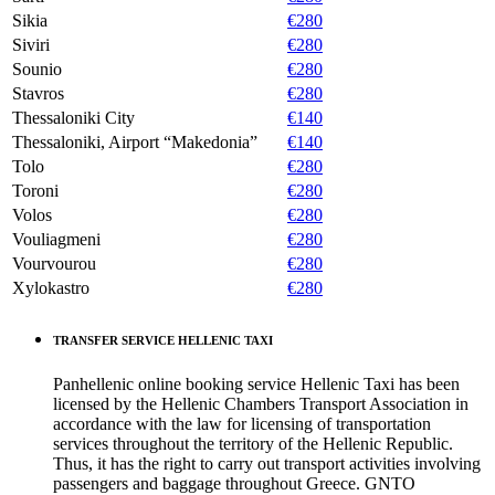
Sikia
€280
Siviri
€280
Sounio
€280
Stavros
€280
Thessaloniki City
€140
Thessaloniki, Airport “Makedonia”
€140
Tolo
€280
Toroni
€280
Volos
€280
Vouliagmeni
€280
Vourvourou
€280
Xylokastro
€280
TRANSFER SERVICE HELLENIC TAXI
Panhellenic online booking service Hellenic Taxi has been
licensed by the Hellenic Chambers Transport Association in
accordance with the law for licensing of transportation
services throughout the territory of the Hellenic Republic.
Thus, it has the right to carry out transport activities involving
passengers and baggage throughout Greece. GNTO