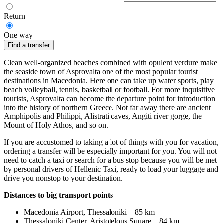
Return
One way
Find a transfer
Clean well-organized beaches combined with opulent verdure make
the seaside town of Asprovalta one of the most popular tourist
destinations in Macedonia. Here one can take up water sports, play
beach volleyball, tennis, basketball or football. For more inquisitive
tourists, Asprovalta can become the departure point for introduction
into the history of northern Greece. Not far away there are ancient
Amphipolis and Philippi, Alistrati caves, Angiti river gorge, the
Mount of Holy Athos, and so on.
If you are accustomed to taking a lot of things with you for vacation,
ordering a transfer will be especially important for you. You will not
need to catch a taxi or search for a bus stop because you will be met
by personal drivers of Hellenic Taxi, ready to load your luggage and
drive you nonstop to your destination.
Distances to big transport points
Macedonia Airport, Thessaloniki – 85 km
Thessaloniki Center, Aristotelous Square – 84 km