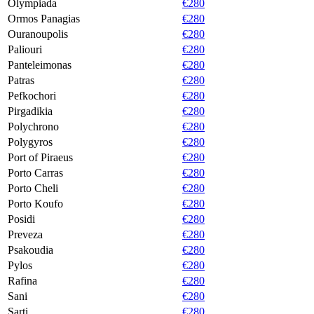
Olympiada
€280
Ormos Panagias
€280
Ouranoupolis
€280
Paliouri
€280
Panteleimonas
€280
Patras
€280
Pefkochori
€280
Pirgadikia
€280
Polychrono
€280
Polygyros
€280
Port of Piraeus
€280
Porto Carras
€280
Porto Cheli
€280
Porto Koufo
€280
Posidi
€280
Preveza
€280
Psakoudia
€280
Pylos
€280
Rafina
€280
Sani
€280
Sarti
€280