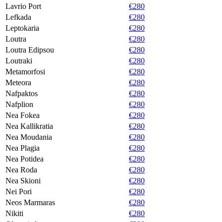
Lavrio Port
€280
Lefkada
€280
Leptokaria
€280
Loutra
€280
Loutra Edipsou
€280
Loutraki
€280
Metamorfosi
€280
Meteora
€280
Nafpaktos
€280
Nafplion
€280
Nea Fokea
€280
Nea Kallikratia
€280
Nea Moudania
€280
Nea Plagia
€280
Nea Potidea
€280
Nea Roda
€280
Nea Skioni
€280
Nei Pori
€280
Neos Marmaras
€280
Nikiti
€280