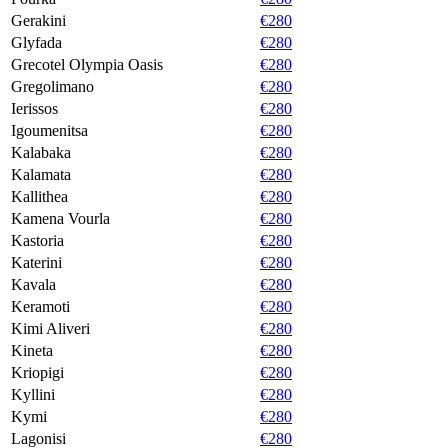
Gerakini
€280
Glyfada
€280
Grecotel Olympia Oasis
€280
Gregolimano
€280
Ierissos
€280
Igoumenitsa
€280
Kalabaka
€280
Kalamata
€280
Kallithea
€280
Kamena Vourla
€280
Kastoria
€280
Katerini
€280
Kavala
€280
Keramoti
€280
Kimi Aliveri
€280
Kineta
€280
Kriopigi
€280
Kyllini
€280
Kymi
€280
Lagonisi
€280