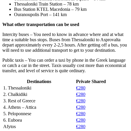
Thessaloniki Train Station – 78 km
Bus Station KTEL Macedonia – 79 km
Ouranoupolis Port – 141 km
What other transportation can be used
Intercity buses – You need to know in advance where and at what
time a suitable bus stops. Buses from Thessaloniki to Asprovalta
depart approximately every 2-2,5 hours. After getting off a bus, you
will need to use additional transport to get to your destination.
Public taxis – You can order a taxi by phone in the Greek language
or catch a car in the street. Taxis usually cost more than economical
transfer, and level of service is quite ordinary.
Destinations
Private
Shared
1. Thessaloniki
€280
2. Chalkidiki
€280
3. Rest of Greece
€280
4. Athens – Attica
€280
5. Peloponnese
€280
6. Euboea
€280
Afytos
€280